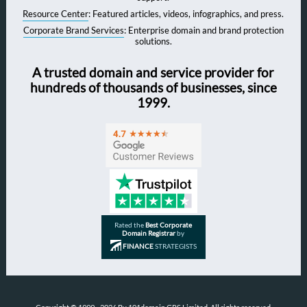
Resource Center
: Featured articles, videos, infographics, and press.
Corporate Brand Services
: Enterprise domain and brand protection
solutions.
A trusted domain and service provider for
hundreds of thousands of businesses, since
1999.
Rated the
Best Corporate
Domain Registrar
by
FINANCE
STRATEGISTS