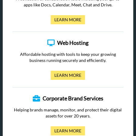
apps like Docs, Calendar, Meet, Chat and Drive.
LEARN MORE
Web Hosting
Affordable hosting with tools to keep your growing
business running securely and efficiently.
LEARN MORE
Corporate Brand Services
Helping brands manage, monitor, and protect their digital
assets for over 20 years.
LEARN MORE