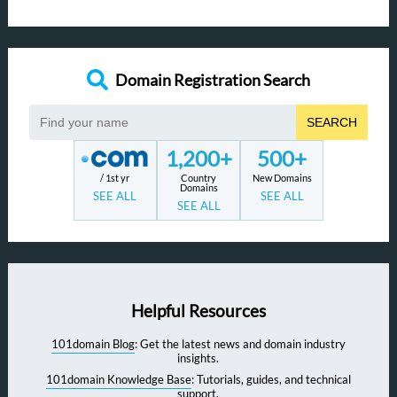
Domain Registration Search
SEARCH
1,200+
500+
/ 1st yr
Country
New Domains
Domains
SEE ALL
SEE ALL
SEE ALL
Helpful Resources
101domain Blog
: Get the latest news and domain industry
insights.
101domain Knowledge Base
: Tutorials, guides, and technical
support.