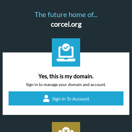
The future home of...
corcel.org
Yes, this is my domain.
Sign in to manage your domain and account.
Sign In To Account