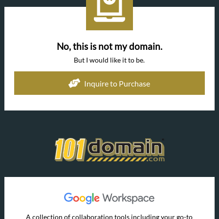
No, this is not my domain.
But I would like it to be.
Inquire to Purchase
A collection of collaboration tools including your go-to